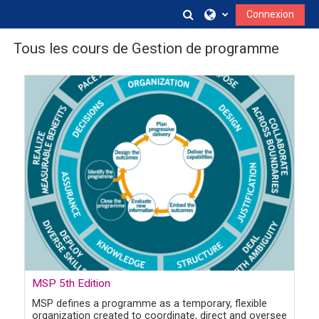
Passer au contenu principal
Activer/désactiver la s
Connexion
Tous les cours de Gestion de programme
Image de cours
MSP 5th Edition
MSP defines a programme as a temporary, flexible
organization created to coordinate, direct and oversee